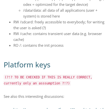
odex = optimized for the target device)
/data/data: all data of all applications (user +
system) is stored here
RW /sdcard: freely accessible to everybody; for writing
the user is asked (?)
RW /cache: contains transient user data (e.g. browser
cache)
RO /: contains the init process
Platform keys
(?!? TO BE CHECKED IF THIS IS REALLY CORRECT,
currently only an asssumption ?!?)
See also this interesting discussions: