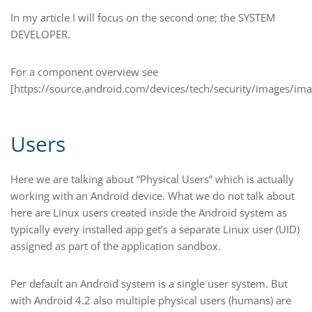
In my article I will focus on the second one; the SYSTEM
DEVELOPER.
For a component overview see
[https://source.android.com/devices/tech/security/images/im
Users
Here we are talking about “Physical Users” which is actually
working with an Android device. What we do not talk about
here are Linux users created inside the Android system as
typically every installed app get’s a separate Linux user (UID)
assigned as part of the application sandbox.
Per default an Android system is a single user system. But
with Android 4.2 also multiple physical users (humans) are