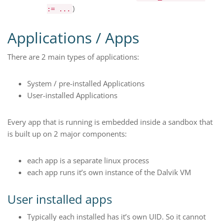
)
:= ...
Applications / Apps
There are 2 main types of applications:
System / pre-installed Applications
User-installed Applications
Every app that is running is embedded inside a sandbox that
is built up on 2 major components:
each app is a separate linux process
each app runs it’s own instance of the Dalvik VM
User installed apps
Typically each installed has it’s own UID. So it cannot