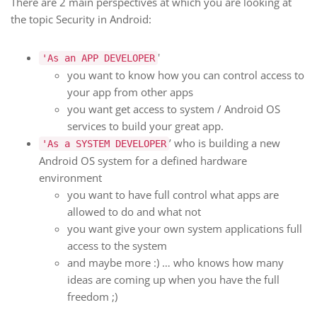
There are 2 main perspectives at which you are looking at
the topic Security in Android:
'
'As an APP DEVELOPER
you want to know how you can control access to
your app from other apps
you want get access to system / Android OS
services to build your great app.
’ who is building a new
'As a SYSTEM DEVELOPER
Android OS system for a defined hardware
environment
you want to have full control what apps are
allowed to do and what not
you want give your own system applications full
access to the system
and maybe more :) … who knows how many
ideas are coming up when you have the full
freedom ;)