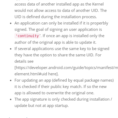
access data of another installed app as the Kernel
would not allow access to data of another UID. The
UID is defined during the installation process.
An application can only be installed if it is properbly
signed. The goal of signing an user application is
’. If once an app is installed only the
'continuity
author of the original app is able to update it.
If several applications use the same key to be signed
they have the option to share the same UID. For
details see
[https://developer.android.com/guide/topics/manifest/m
element.html#uid here].
For updating an app (defined by equal package names)
it is checked if their public key match. If so the new
app is allowed to overwrite the original one.
The app signature is only checked during installation /
update but not at app startup.