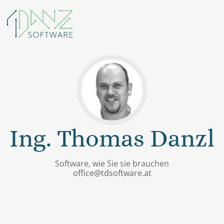
Ing. Thomas Danzl
Software, wie Sie sie brauchen
office@tdsoftware.at