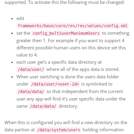
supported. To activate this the following must be changed:
edit
frameworks/base/core/res/res/values/config.xml
set the
to something
config_multiuserMaximumUsers
greater then 1. For example if you want to support 4
different possible human users on this device set this
value to 4.
each user get’s a specific data directory at
where all of the apps data is stored.
/data/user/
When user switching is done the users data folder
under
is symlinked to
/data/user/<user-id>
so that independent from the current
/data/data/
user any app will find it’s user specific data under the
same
directory.
/data/data/
When this is configured you will find a new directory on the
data partion at
holding information
/data/system/users