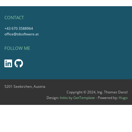
CONTACT
+43 670 3588964
office@tdsoftware.at
FOLLOW ME
5201 Seekirchen, Austria
Copyright © 2024, Ing. Thomas Danzl
Design:
Initio by GetTemplate
- Powered by:
Hugo