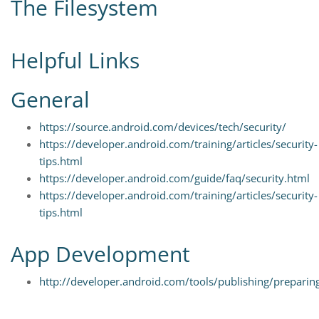
The Filesystem
Helpful Links
General
https://source.android.com/devices/tech/security/
https://developer.android.com/training/articles/security-
tips.html
https://developer.android.com/guide/faq/security.html
https://developer.android.com/training/articles/security-
tips.html
App Development
http://developer.android.com/tools/publishing/preparin