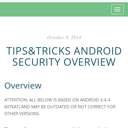
Toggl
October 9, 2014
TIPS&TRICKS ANDROID
SECURITY OVERVIEW
Overview
ATTENTION: ALL BELOW IS BASED ON ANDROID 4.4.4
(KITKAT) AND MAY BE OUTDATED OR NOT CORRECT FOR
OTHER VERSIONS.