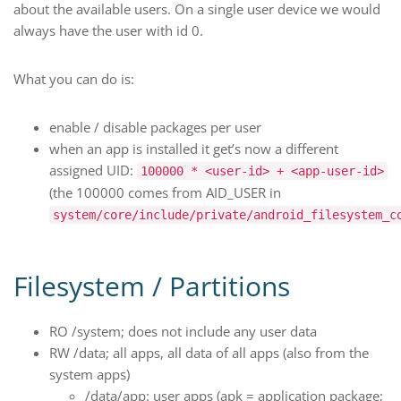
about the available users. On a single user device we would
always have the user with id 0.
What you can do is:
enable / disable packages per user
when an app is installed it get’s now a different
assigned UID:
100000 * <user-id> + <app-user-id>
(the 100000 comes from AID_USER in
system/core/include/private/android_filesystem_c
Filesystem / Partitions
RO /system; does not include any user data
RW /data; all apps, all data of all apps (also from the
system apps)
/data/app: user apps (apk = application package;