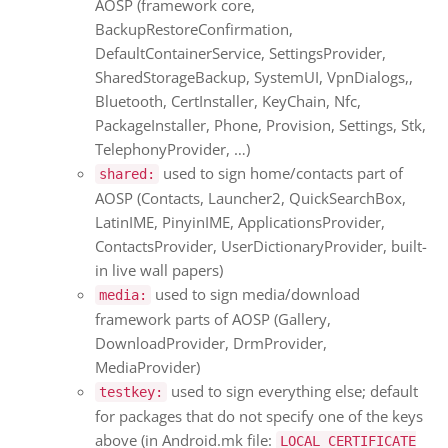
AOSP (framework core,
BackupRestoreConfirmation,
DefaultContainerService, SettingsProvider,
SharedStorageBackup, SystemUI, VpnDialogs,,
Bluetooth, CertInstaller, KeyChain, Nfc,
PackageInstaller, Phone, Provision, Settings, Stk,
TelephonyProvider, …)
used to sign home/contacts part of
shared:
AOSP (Contacts, Launcher2, QuickSearchBox,
LatinIME, PinyinIME, ApplicationsProvider,
ContactsProvider, UserDictionaryProvider, built-
in live wall papers)
used to sign media/download
media:
framework parts of AOSP (Gallery,
DownloadProvider, DrmProvider,
MediaProvider)
used to sign everything else; default
testkey:
for packages that do not specify one of the keys
above (in Android.mk file:
LOCAL_CERTIFICATE