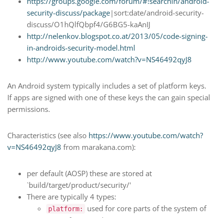
https://groups.google.com/forum/#!searchin/android-
security-discuss/package
|sort:date/android-security-
discuss/O1hQlfQbpf4/G6BG5-kaAnIJ
http://nelenkov.blogspot.co.at/2013/05/code-signing-
in-androids-security-model.html
http://www.youtube.com/watch?v=NS46492qyJ8
An Android system typically includes a set of platform keys.
If apps are signed with one of these keys the can gain special
permissions.
Characteristics (see also
https://www.youtube.com/watch?
v=NS46492qyJ8
from marakana.com):
per default (AOSP) these are stored at
`build/target/product/security/'
There are typically 4 types:
used for core parts of the system of
platform: